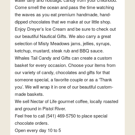
Come smell the ocean and pass the time watching
the waves as you eat premium handmade, hand-
dipped chocolates that we make at our little shop.
Enjoy Dreyer’s Ice Cream and be sure to check out
our beautiful Nautical Gifts. We also carry a great
selection of Misty Meadows jams, jellies, syrups,
ketchup, mustard, steak rub and BBQ sauce.
Whales Tail Candy and Gifts can create a custom
basket for every occasion. Choose your items from
our variety of candy, chocolates and gifts for that
someone special, a favorite couple or as a ‘Thank
you’. We will wrap it in one of our beautiful custom-
made baskets.
We sell Nectar of Life gourmet coffee, locally roasted
and ground in Pistol River.
Feel free to call (541) 469-5750 to place special
chocolate orders.
Open every day 10 to 5