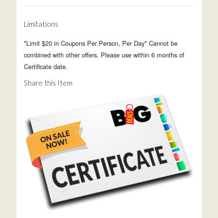
Limitations
*Limit $20 in Coupons Per Person, Per Day* Cannot be
combined with other offers. Please use within 6 months of
Certificate date.
Share this Item