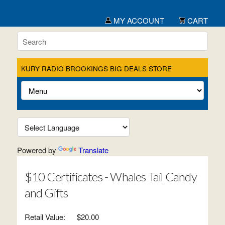
MY ACCOUNT
CART
KURY RADIO BROOKINGS BIG DEALS STORE
Powered by
Translate
$10 Certificates - Whales Tail Candy
and Gifts
Retail Value:
$20.00