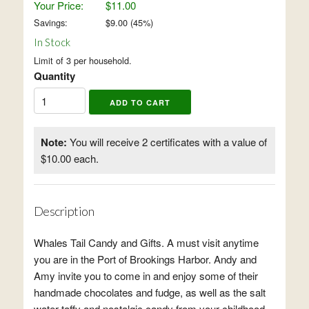
Your Price:
$11.00
Savings:
$
9.00
(
45
%)
In Stock
Limit of 3 per household.
Quantity
Note:
You will receive 2 certificates with a value of
$10.00 each.
Description
Whales Tail Candy and Gifts. A must visit anytime
you are in the Port of Brookings Harbor. Andy and
Amy invite you to come in and enjoy some of their
handmade chocolates and fudge, as well as the salt
water taffy and nostalgic candy from your childhood.