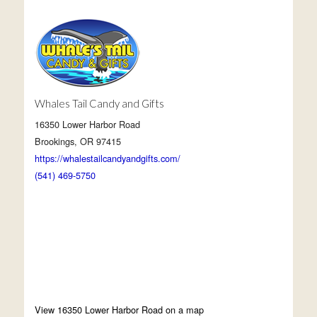
Whales Tail Candy and Gifts
16350 Lower Harbor Road
Brookings, OR 97415
https://whalestailcandyandgifts.com/
(541) 469-5750
View 16350 Lower Harbor Road on a map